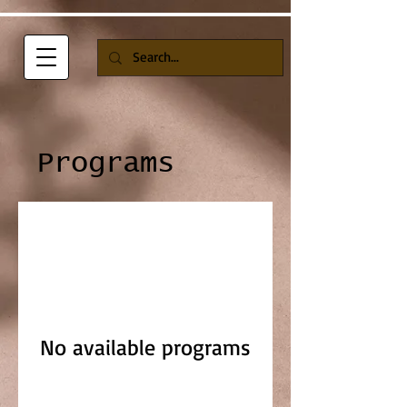
Programs
No available programs